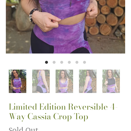
Limited Edition Reversible 4-
Way Cassia Crop Top
Sold Out