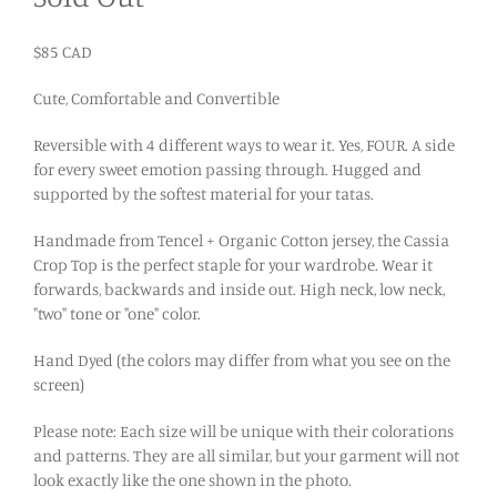
$85 CAD
Cute, Comfortable and Convertible
Reversible with 4 different ways to wear it. Yes, FOUR. A side
for every sweet emotion passing through. Hugged and
supported by the softest material for your tatas.
Handmade from Tencel + Organic Cotton jersey, the Cassia
Crop Top is the perfect staple for your wardrobe. Wear it
forwards, backwards and inside out. High neck, low neck,
"two" tone or "one" color.
Hand Dyed (the colors may differ from what you see on the
screen)
Please note: Each size will be unique with their colorations
and patterns. They are all similar, but your garment will not
look exactly like the one shown in the photo.