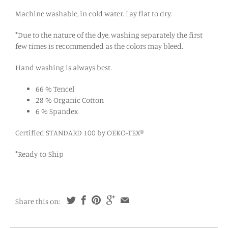
Machine washable, in cold water. Lay flat to dry.
*Due to the nature of the dye, washing separately the first
few times is recommended as the colors may bleed.
Hand washing is always best.
66 % Tencel
28 % Organic Cotton
6 % Spandex
Certified STANDARD 100 by OEKO-TEX®
*Ready-to-Ship
Share this on: