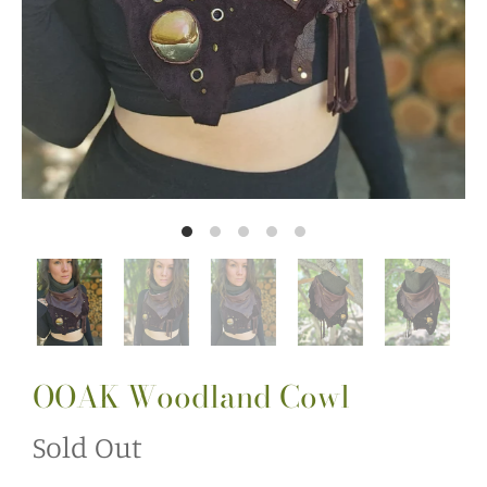
OOAK Woodland Cowl
Sold Out