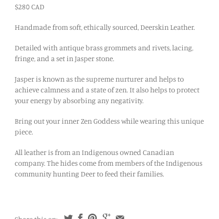
$280 CAD
Handmade from soft, ethically sourced, Deerskin Leather.
Detailed with antique brass grommets and rivets, lacing,
fringe, and a set in Jasper stone.
Jasper is known as the supreme nurturer and helps to
achieve calmness and a state of zen. It also helps to protect
your energy by absorbing any negativity.
Bring out your inner Zen Goddess while wearing this unique
piece.
All leather is from an Indigenous owned Canadian
company. The hides come from members of the Indigenous
community hunting Deer to feed their families.